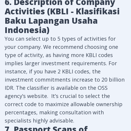
6. Description of Company
Activities (KBLI - Klasifikasi
Baku Lapangan Usaha
Indonesia)
You can select up to 5 types of activities for
your company. We recommend choosing one
type of activity, as having more KBLI codes
implies larger investment requirements. For
instance, if you have 2 KBLI codes, the
investment commitments increase to 20 billion
IDR. The classifier is available on the
OSS
agency’s website
. It’s crucial to select the
correct code to maximize allowable ownership
percentages, making consultation with
specialists highly advisable.
7. Passport Scans of