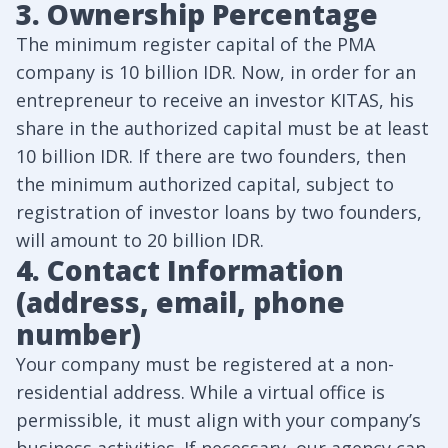
3. Ownership Percentage
The minimum register capital of the PMA
company is 10 billion IDR. Now, in order for an
entrepreneur to receive an investor KITAS, his
share in the authorized capital must be at least
10 billion IDR. If there are two founders, then
the minimum authorized capital, subject to
registration of investor loans by two founders,
will amount to 20 billion IDR.
4. Contact Information
(address, email, phone
number)
Your company must be registered at a non-
residential address. While a virtual office is
permissible, it must align with your company’s