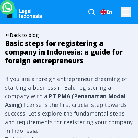
En
Back to blog
Basic steps for registering a
company in Indonesia: a guide for
foreign entrepreneurs
If you are a foreign entrepreneur dreaming of
starting a business in Bali, registering a
company with a
PT PMA (Penanaman Modal
Asing)
license is the first crucial step towards
success. Let’s explore the fundamental steps
and requirements for registering your company
in Indonesia.