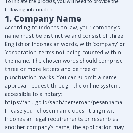
To initiate the process, you will need to provide the
following information:
1. Company Name
According to Indonesian law, your company’s
name must be distinctive and consist of three
English or Indonesian words, with ‘company’ or
‘corporation’ terms not being counted within
the name. The chosen words should comprise
three or more letters and be free of
punctuation marks. You can submit a name
approval request through the online system,
accessible to a notary:
https://ahu.go.id/sabh/perseroan/pesannama
In case your chosen name doesn’t align with
Indonesian legal requirements or resembles
another company’s name, the application may