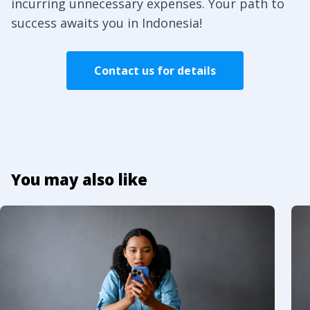
incurring unnecessary expenses. Your path to
success awaits you in Indonesia!
Contact us for details
You may also like