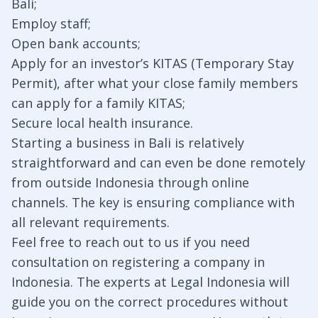
Bali;
Employ staff;
Open bank accounts;
Apply for an investor’s KITAS (Temporary Stay
Permit), after what your close family members
can apply for a family KITAS;
Secure local health insurance.
Starting a business in Bali is relatively
straightforward and can even be done remotely
from outside Indonesia through online
channels. The key is ensuring compliance with
all relevant requirements.
Feel free to reach out to us if you need
consultation on registering a company in
Indonesia. The experts at Legal Indonesia will
guide you on the correct procedures without