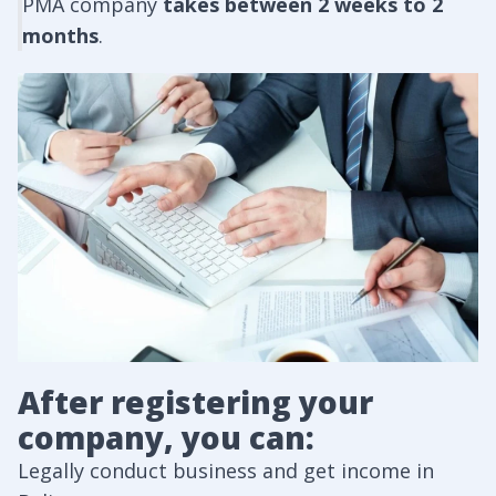
PMA company
takes between 2 weeks to 2
months
.
After registering your
company, you can:
Legally conduct business and get income in