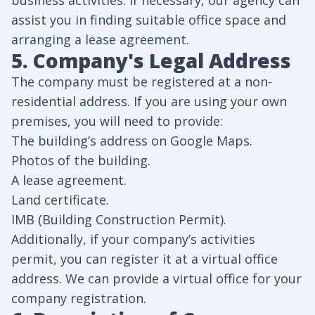
business activities. If necessary, our agency can
assist you in finding suitable office space and
arranging a lease agreement.
5. Company's Legal Address
The company must be registered at a non-
residential address. If you are using your own
premises, you will need to provide:
The building’s address on Google Maps.
Photos of the building.
A lease agreement.
Land certificate.
IMB (Building Construction Permit).
Additionally, if your company’s activities
permit, you can register it at a virtual office
address. We can provide a virtual office for your
company registration.