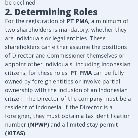
be declined.
2. Determining Roles
For the registration of
PT PMA
, a minimum of
two shareholders is mandatory, whether they
are individuals or legal entities. These
shareholders can either assume the positions
of Director and Commissioner themselves or
appoint other individuals, including Indonesian
citizens, for these roles.
PT PMA
can be fully
owned by foreign entities or involve partial
ownership with the inclusion of an Indonesian
citizen. The Director of the company must be a
resident of Indonesia. If the Director is a
foreigner, they must obtain a tax identification
number
(NPWP)
and a limited stay permit
(KITAS)
.