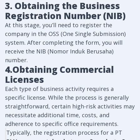
3. Obtaining the Business
Registration Number (NIB)
At this stage, you’ll need to register the
company in the OSS (One Single Submission)
system. After completing the form, you will
receive the NIB (Nomor Induk Berusaha)
number.
4.Obtaining Commercial
Licenses
Each type of business activity requires a
specific license. While the process is generally
straightforward, certain high-risk activities may
necessitate additional time, costs, and
adherence to specific office requirements.
Typically, the registration process for a PT