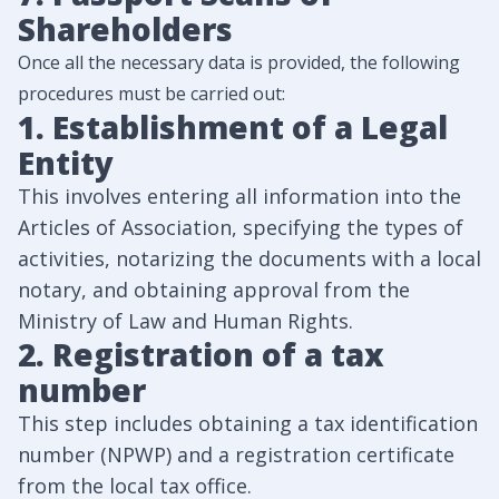
Shareholders
Once all the necessary data is provided, the following
procedures must be carried out:
1. Establishment of a Legal
Entity
This involves entering all information into the
Articles of Association, specifying the types of
activities, notarizing the documents with a local
notary, and obtaining approval from the
Ministry of Law and Human Rights.
2. Registration of a tax
number
This step includes obtaining a tax identification
number (NPWP) and a registration certificate
from the local tax office.