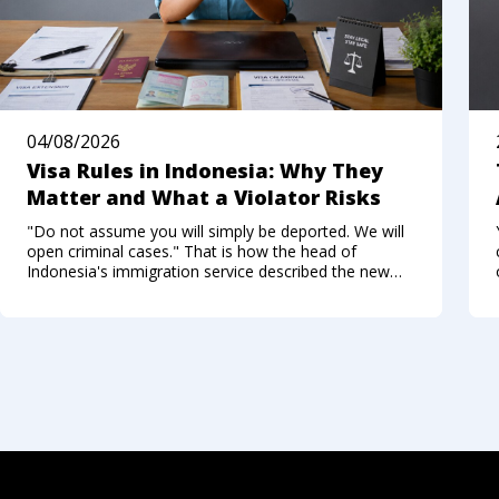
04/08/2026
Visa Rules in Indonesia: Why They
Matter and What a Violator Risks
"Do not assume you will simply be deported. We will
open criminal cases." That is how the head of
Indonesia's immigration service described the new
approach to foreigners who break the visa regime in
the summer of 2026. Not long ago, Bali felt like a