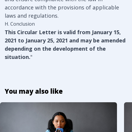
accordance with the provisions of applicable
laws and regulations.
H. Conclusion
This Circular Letter is valid from January 15,
2021 to January 25, 2021 and may be amended
depending on the development of the
situation.
"
You may also like