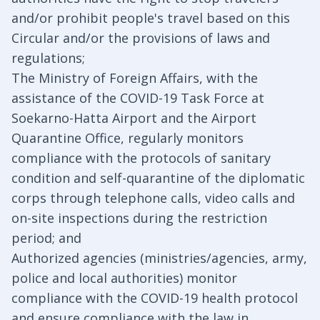
and/or prohibit people's travel based on this
Circular and/or the provisions of laws and
regulations;
The Ministry of Foreign Affairs, with the
assistance of the COVID-19 Task Force at
Soekarno-Hatta Airport and the Airport
Quarantine Office, regularly monitors
compliance with the protocols of sanitary
condition and self-quarantine of the diplomatic
corps through telephone calls, video calls and
on-site inspections during the restriction
period; and
Authorized agencies (ministries/agencies, army,
police and local authorities) monitor
compliance with the COVID-19 health protocol
and ensure compliance with the law in