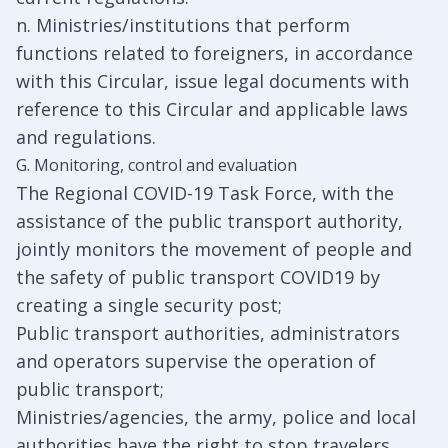
n. Ministries/institutions that perform
functions related to foreigners, in accordance
with this Circular, issue legal documents with
reference to this Circular and applicable laws
and regulations.
G. Monitoring, control and evaluation
The Regional COVID-19 Task Force, with the
assistance of the public transport authority,
jointly monitors the movement of people and
the safety of public transport COVID19 by
creating a single security post;
Public transport authorities, administrators
and operators supervise the operation of
public transport;
Ministries/agencies, the army, police and local
authorities have the right to stop travelers