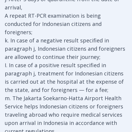
arrival,
A repeat RT-PCR examination is being
conducted for Indonesian citizens and
foreigners;
k. In case of a negative result specified in
paragraph j, Indonesian citizens and foreigners
are allowed to continue their journey;
I. In case of a positive result specified in
paragraph j, treatment for Indonesian citizens
is carried out at the hospital at the expense of
the state, and for foreigners — for a fee;
m. The Jakarta Soekarno-Hatta Airport Health
Service helps Indonesian citizens or foreigners
traveling abroad who require medical services
upon arrival in Indonesia in accordance with
current regulations.