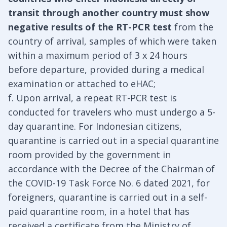
transit through another country must show
negative results of the RT-PCR test
from the
country of arrival, samples of which were taken
within a maximum period of 3 x 24 hours
before departure, provided during a medical
examination or attached to eHAC;
f. Upon arrival, a repeat RT-PCR test is
conducted for travelers who must undergo a 5-
day quarantine. For Indonesian citizens,
quarantine is carried out in a special quarantine
room provided by the government in
accordance with the Decree of the Chairman of
the COVID-19 Task Force No. 6 dated 2021, for
foreigners, quarantine is carried out in a self-
paid quarantine room, in a hotel that has
received a certificate from the Ministry of