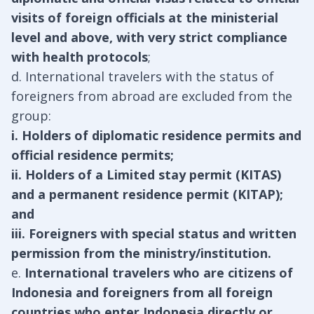
visits of foreign officials at the ministerial
level and above, with very strict compliance
with health protocols
;
d. International travelers with the status of
foreigners from abroad are excluded from the
group:
i. Holders of diplomatic residence permits and
official residence permits;
ii. Holders of a Limited stay permit (KITAS)
and a permanent residence permit (KITAP);
and
iii. Foreigners with special status and written
permission from the ministry/institution.
e.
International travelers who are citizens of
Indonesia and foreigners from all foreign
countries who enter Indonesia directly or