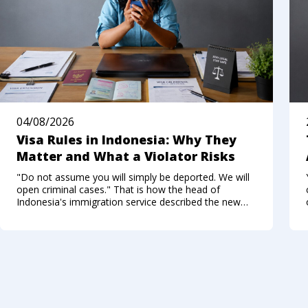
04/08/2026
Visa Rules in Indonesia: Why They
Matter and What a Violator Risks
"Do not assume you will simply be deported. We will
open criminal cases." That is how the head of
Indonesia's immigration service described the new
approach to foreigners who break the visa regime in
the summer of 2026. Not long ago, Bali felt like a