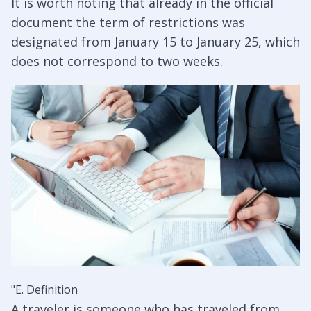
It is worth noting that already in the official
document the term of restrictions was
designated from January 15 to January 25, which
does not correspond to two weeks.
"E. Definition
A traveler is someone who has traveled from