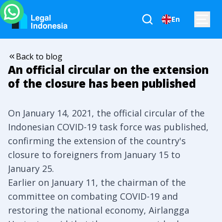
En
Back to blog
An official circular on the extension
of the closure has been published
On January 14, 2021, the official circular of the
Indonesian COVID-19 task force was published,
confirming the extension of the country's
closure to foreigners from January 15 to
January 25.
Earlier on January 11, the chairman of the
committee on combating COVID-19 and
restoring the national economy, Airlangga