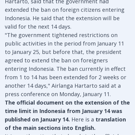
Hartarto, said that the government had
extended the ban on foreign citizens entering
Indonesia. He said that the extension will be
valid for the next 14 days.
"The government tightened restrictions on
public activities in the period from January 11
to January 25, but before that, the president
agreed to extend the ban on foreigners
entering Indonesia. The ban currently in effect
from 1 to 14 has been extended for 2 weeks or
another 14 days," Airlanga Hartarto said at a
press conference on Monday, January 11.
The official document on the extension of the
time limit in Indonesia from January 14 was
published on January 14.
Here is a
translation
of the main sections into English.