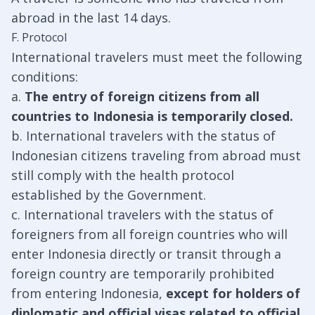
abroad in the last 14 days.
F. Protocol
International travelers must meet the following
conditions:
a.
The entry of foreign citizens from all
countries to Indonesia is temporarily closed.
b. International travelers with the status of
Indonesian citizens traveling from abroad must
still comply with the health protocol
established by the Government.
c. International travelers with the status of
foreigners from all foreign countries who will
enter Indonesia directly or transit through a
foreign country are temporarily prohibited
from entering Indonesia,
except for holders of
diplomatic and official visas related to official