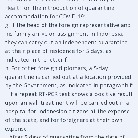
Health on the introduction of quarantine
accommodation for COVID-19;
g. If the head of the foreign representative and
his family arrive on assignment in Indonesia,
they can carry out an independent quarantine
at their place of residence for 5 days, as
indicated in the letter f;
h. For other foreign diplomats, a 5-day
quarantine is carried out at a location provided
by the Government, as indicated in paragraph f;
i. If a repeat RT-PCR test shows a positive result
upon arrival, treatment will be carried out in a
hospital for Indonesian citizens at the expense
of the state, and for foreigners at their own
expense;
j. After 5 days of quarantine from the date of