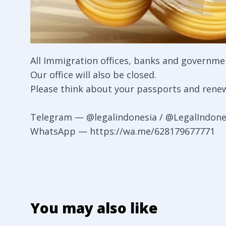
All Immigration offices, banks and government
Our office will also be closed.
Please think about your passports and renew
Telegram —
@legalindonesia
/
@LegalIndone
WhatsApp —
https://wa.me/628179677771
You may also like