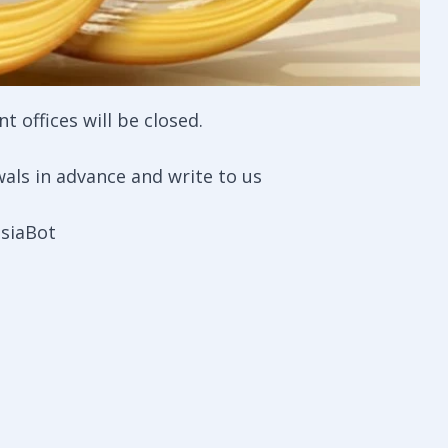
 offices will be closed.
als in advance and write to us
siaBot