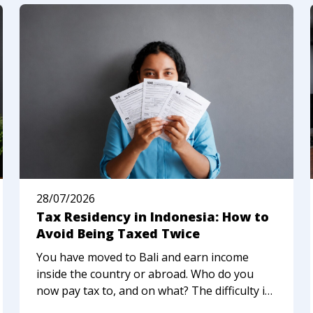
28/07/2026
Tax Residency in Indonesia: How to
Avoid Being Taxed Twice
You have moved to Bali and earn income
inside the country or abroad. Who do you
now pay tax to, and on what? The difficulty is
that Indonesia, your home country, or a third