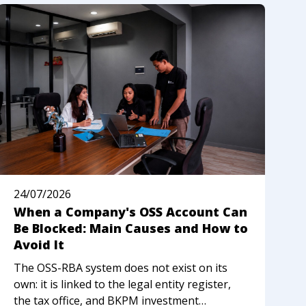
24/07/2026
2
When a Company's OSS Account Can
N
Be Blocked: Main Causes and How to
R
Avoid It
I
The OSS-RBA system does not exist on its
M
own: it is linked to the legal entity register,
n
the tax office, and BKPM investment
w