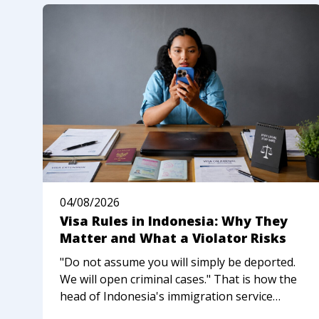
04/08/2026
Visa Rules in Indonesia: Why They
Matter and What a Violator Risks
"Do not assume you will simply be deported.
We will open criminal cases." That is how the
head of Indonesia's immigration service
described the new approach to foreigners