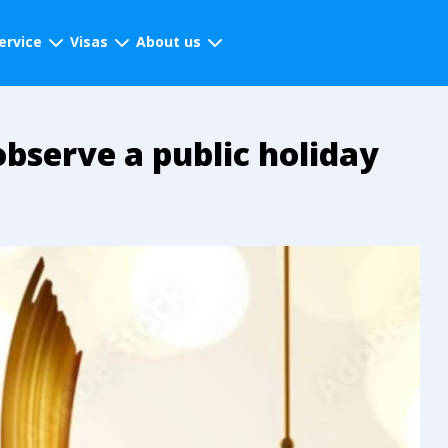
ervice
Visas
About us
observe a public holiday