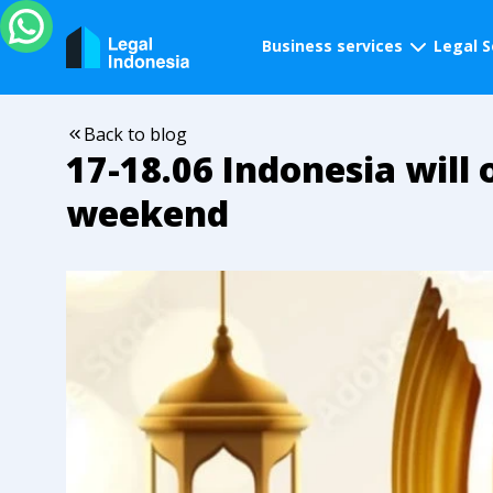
Business services
Legal S
Back to blog
17-18.06 Indonesia will 
weekend