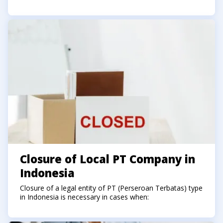
Closure of Local PT Company in
Indonesia
Closure of a legal entity of PT (Perseroan Terbatas) type
in Indonesia is necessary in cases when: