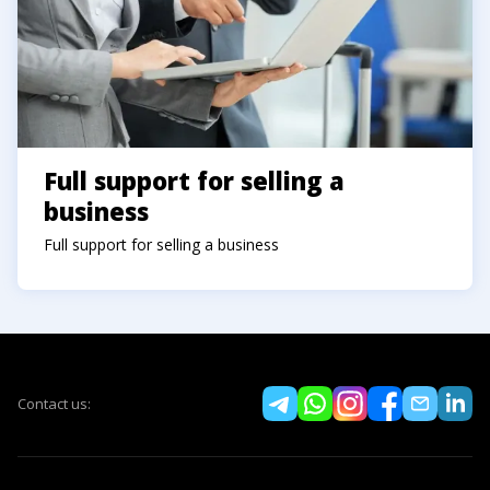
Full support for selling a
business
Full support for selling a business
Contact us: