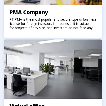
PMA Company
PT PMA is the most popular and secure type of business
license for foreign investors in Indonesia. It is suitable
for projects of any size, and investors do not face any
restrictions in their ventures.
Virtual office