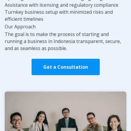
Assistance with licensing and regulatory compliance
Turnkey business setup with minimized risks and
efficient timelines
Our Approach
The goal is to make the process of starting and
running a business in Indonesia transparent, secure,
and as seamless as possible.
Get a Consultation