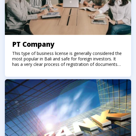
PT Company
This type of business license is generally considered the
most popular in Bali and safe for foreign investors. It
has a very clear process of registration of documents
for registration, starting and closing. The founders of the
company must only be citizens of Indonesia.