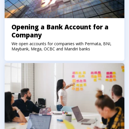
Opening a Bank Account for a
Company
We open accounts for companies with Permata, BNI,
Maybank, Mega, OCBC and Mandiri banks