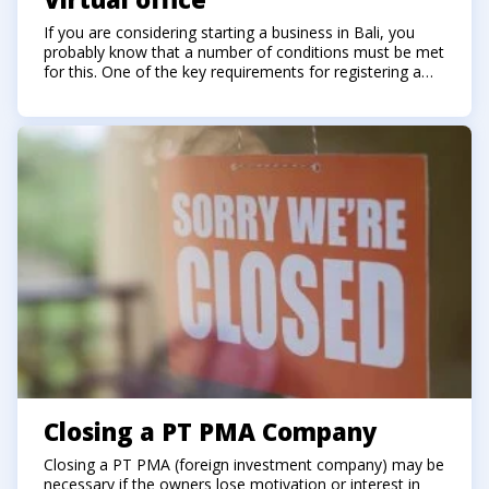
If you are considering starting a business in Bali, you
probably know that a number of conditions must be met
for this. One of the key requirements for registering a
company in Indonesia is to have an office (legal address)
in Indonesia.
Closing a PT PMA Company
Closing a PT PMA (foreign investment company) may be
necessary if the owners lose motivation or interest in