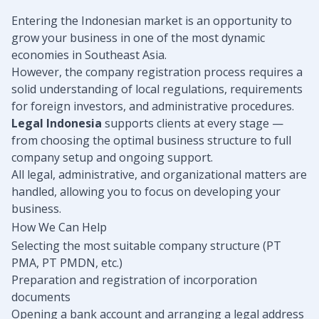
Entering the Indonesian market is an opportunity to
grow your business in one of the most dynamic
economies in Southeast Asia.
However, the company registration process requires a
solid understanding of local regulations, requirements
for foreign investors, and administrative procedures.
Legal Indonesia
supports clients at every stage —
from choosing the optimal business structure to full
company setup and ongoing support.
All legal, administrative, and organizational matters are
handled, allowing you to focus on developing your
business.
How We Can Help
Selecting the most suitable company structure (PT
PMA, PT PMDN, etc.)
Preparation and registration of incorporation
documents
Opening a bank account and arranging a legal address