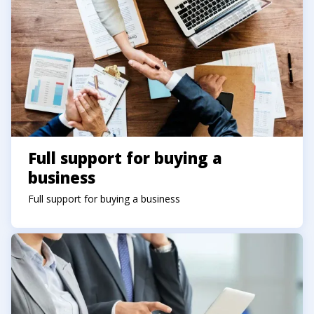
Full support for buying a
business
Full support for buying a business