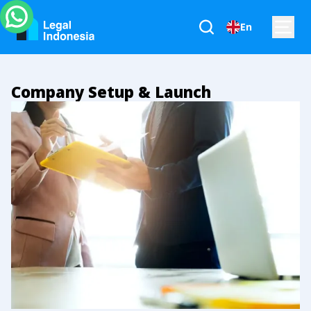
En
Company Setup & Launch