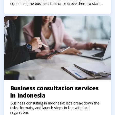
continuing the business that once drove them to start
the company.
Business consultation services
in Indonesia
Business consulting in Indonesia: let’s break down the
risks, formats, and launch steps in line with local
regulations