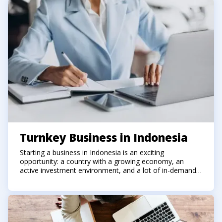
Turnkey Business in Indonesia
Starting a business in Indonesia is an exciting
opportunity: a country with a growing economy, an
active investment environment, and a lot of in-demand
niches. However, alongside the prospects come
bureaucratic nuances: company registration, tax issues,
selection of activity codes, account setup, and contract
arrangements.