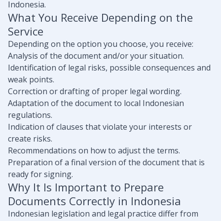
Indonesia.
What You Receive Depending on the
Service
Depending on the option you choose, you receive:
Analysis of the document and/or your situation.
Identification of legal risks, possible consequences and
weak points.
Correction or drafting of proper legal wording.
Adaptation of the document to local Indonesian
regulations.
Indication of clauses that violate your interests or
create risks.
Recommendations on how to adjust the terms.
Preparation of a final version of the document that is
ready for signing.
Why It Is Important to Prepare
Documents Correctly in Indonesia
Indonesian legislation and legal practice differ from