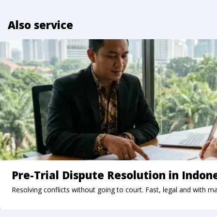
Also service
Pre-Trial Dispute Resolution in Indon
Resolving conflicts without going to court. Fast, legal and with m