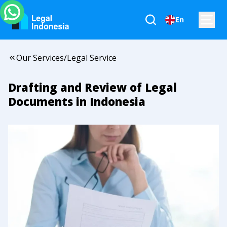
En
Our Services
/
Legal Service
Drafting and Review of Legal
Documents in Indonesia