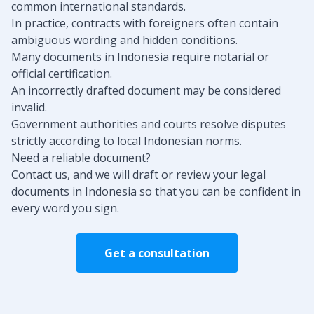
common international standards.
In practice, contracts with foreigners often contain
ambiguous wording and hidden conditions.
Many documents in Indonesia require notarial or
official certification.
An incorrectly drafted document may be considered
invalid.
Government authorities and courts resolve disputes
strictly according to local Indonesian norms.
Need a reliable document?
Contact us, and we will draft or review your legal
documents in Indonesia so that you can be confident in
every word you sign.
Get a consultation