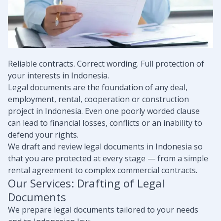
Reliable contracts. Correct wording. Full protection of
your interests in Indonesia.
Legal documents are the foundation of any deal,
employment, rental, cooperation or construction
project in Indonesia. Even one poorly worded clause
can lead to financial losses, conflicts or an inability to
defend your rights.
We draft and review legal documents in Indonesia so
that you are protected at every stage — from a simple
rental agreement to complex commercial contracts.
Our Services: Drafting of Legal
Documents
We prepare legal documents tailored to your needs