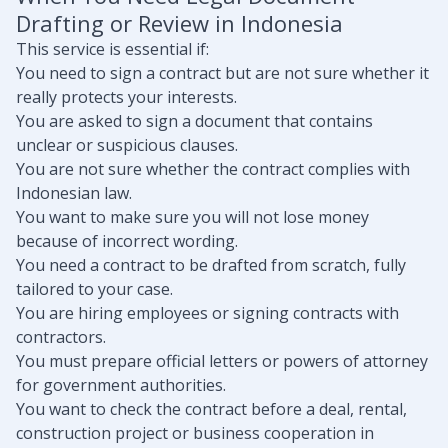
Drafting or Review in Indonesia
This service is essential if:
You need to sign a contract but are not sure whether it
really protects your interests.
You are asked to sign a document that contains
unclear or suspicious clauses.
You are not sure whether the contract complies with
Indonesian law.
You want to make sure you will not lose money
because of incorrect wording.
You need a contract to be drafted from scratch, fully
tailored to your case.
You are hiring employees or signing contracts with
contractors.
You must prepare official letters or powers of attorney
for government authorities.
You want to check the contract before a deal, rental,
construction project or business cooperation in