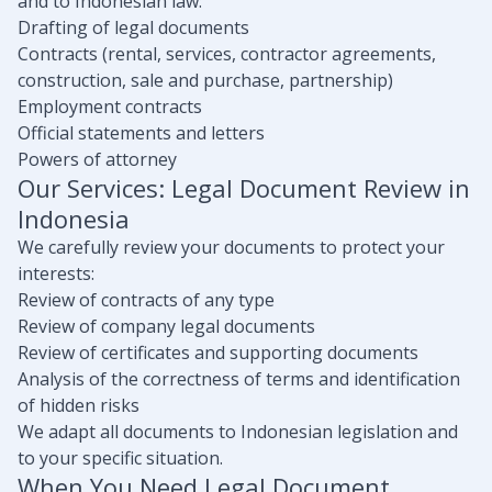
and to Indonesian law:
Drafting of legal documents
Contracts (rental, services, contractor agreements,
construction, sale and purchase, partnership)
Employment contracts
Official statements and letters
Powers of attorney
Our Services: Legal Document Review in
Indonesia
We carefully review your documents to protect your
interests:
Review of contracts of any type
Review of company legal documents
Review of certificates and supporting documents
Analysis of the correctness of terms and identification
of hidden risks
We adapt all documents to Indonesian legislation and
to your specific situation.
When You Need Legal Document