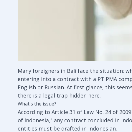
Many foreigners in Bali face the situation: w
entering into a contract with a PT PMA compa
English or Russian. At first glance, this se
there is a legal trap hidden here.
What's the issue?
According to Article 31 of Law No. 24 of 20
of Indonesia," any contract concluded in Indo
entities must be drafted in Indonesian.