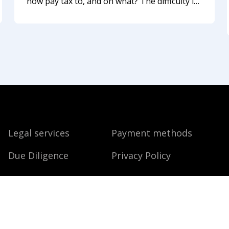
now pay tax to, and on what? The difficulty is
that Indonesia, your home country, or a third
country may all treat you as their taxpayer at
the same time. Let us explain
Legal services
Payment methods
Due Diligence
Privacy Policy