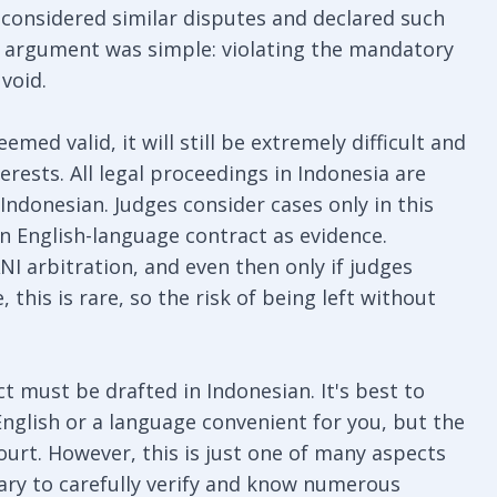
considered similar disputes and declared such
The argument was simple: violating the mandatory
void.
emed valid, it will still be extremely difficult and
erests. All legal proceedings in Indonesia are
Indonesian. Judges consider cases only in this
an English-language contract as evidence.
NI arbitration, and even then only if judges
, this is rare, so the risk of being left without
ct must be drafted in Indonesian. It's best to
English or a language convenient for you, but the
 court. However, this is just one of many aspects
sary to carefully verify and know numerous