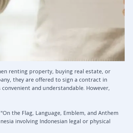
hen renting property, buying real estate, or
ny, they are offered to sign a contract in
ems convenient and understandable. However,
09 "On the Flag, Language, Emblem, and Anthem
nesia involving Indonesian legal or physical