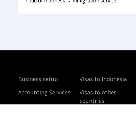
head of Indonesia's immigration service
described the new approach to foreigners
who break the visa regime in the summer of
2026. Not long ago, Bali felt like a
Business setup
Visas to Indonesia
Accounting Services
Visas to other
countries