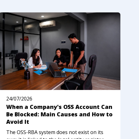
24/07/2026
2
When a Company's OSS Account Can
N
Be Blocked: Main Causes and How to
R
Avoid It
I
The OSS-RBA system does not exist on its
M