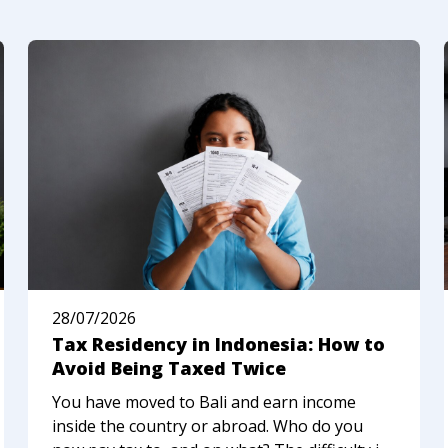
28/07/2026
Tax Residency in Indonesia: How to
Avoid Being Taxed Twice
You have moved to Bali and earn income
inside the country or abroad. Who do you