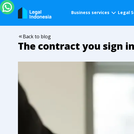
Business services
Legal S
Back to blog
The contract you sign in