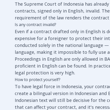
The Supreme Court of Indonesia has already 
contracts, signed only in English, invalid. 
requirement of the law renders the contract 
Is any contract invalid?
Even if a contract drafted only in English is de
expensive for a foreigner to protect their int
conducted solely in the national language — 
language, making it impossible to fully use 
Proceedings in English are only allowed in BA
proficient in English can be found. In practice
legal protection is very high.
How to protect yourself?
To have legal force in Indonesia, your contra
create a bilingual version in Indonesian and 
Indonesian text will still be decisive for the
that can affect your contract, and it's neces