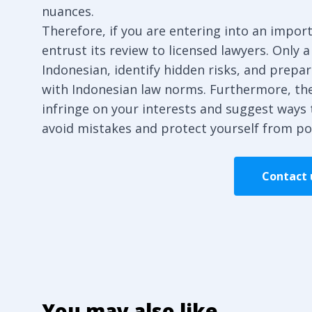
nuances.
Therefore, if you are entering into an import
entrust its review to licensed lawyers. Only a
Indonesian, identify hidden risks, and prepa
with Indonesian law norms. Furthermore, the
infringe on your interests and suggest ways 
avoid mistakes and protect yourself from po
Contact u
You may also like