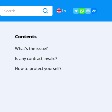
En
Contents
What's the issue?
Is any contract invalid?
How to protect yourself?