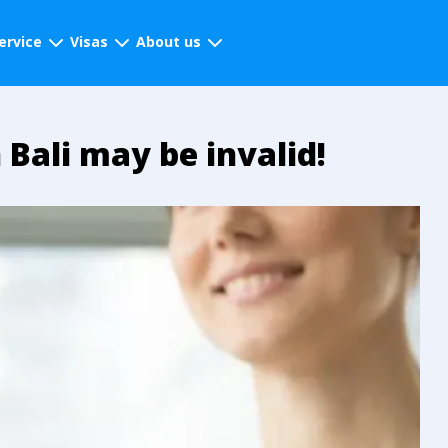
ervice
Visas
About us
 Bali may be invalid!