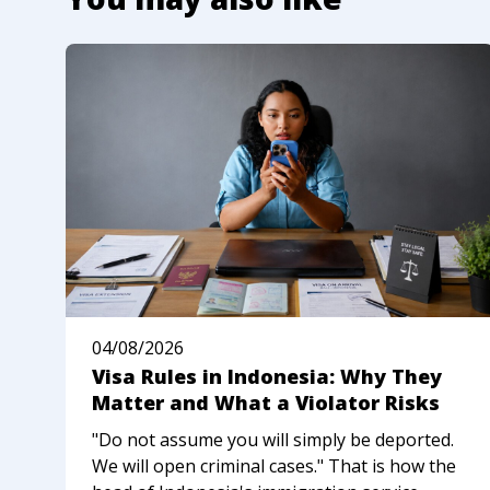
04/08/2026
Visa Rules in Indonesia: Why They
Matter and What a Violator Risks
"Do not assume you will simply be deported.
We will open criminal cases." That is how the