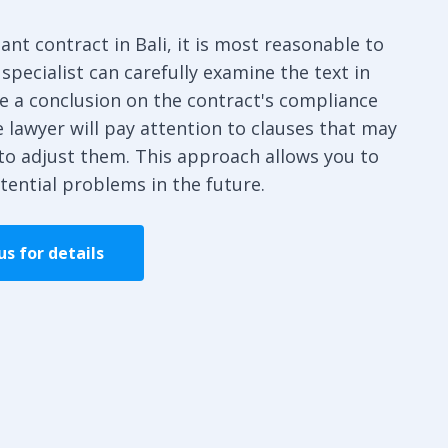
ant contract in Bali, it is most reasonable to
 specialist can carefully examine the text in
re a conclusion on the contract's compliance
 lawyer will pay attention to clauses that may
to adjust them. This approach allows you to
tential problems in the future.
s for details