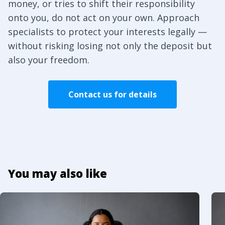
money, or tries to shift their responsibility
onto you, do not act on your own. Approach
specialists to protect your interests legally —
without risking losing not only the deposit but
also your freedom.
Contact us for details
You may also like