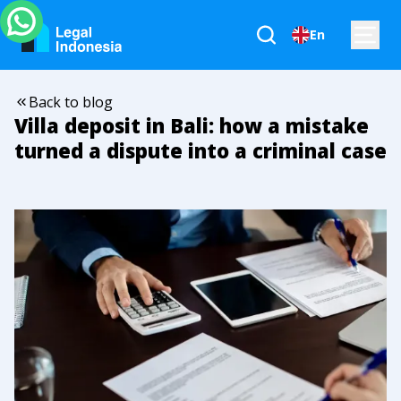
En
Back to blog
Villa deposit in Bali: how a mistake
turned a dispute into a criminal case