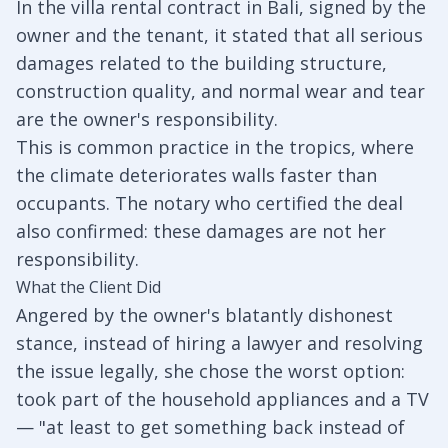
In the villa rental contract in Bali, signed by the
owner and the tenant, it stated that all serious
damages related to the building structure,
construction quality, and normal wear and tear
are the owner's responsibility.
This is common practice in the tropics, where
the climate deteriorates walls faster than
occupants. The notary who certified the deal
also confirmed: these damages are not her
responsibility.
What the Client Did
Angered by the owner's blatantly dishonest
stance, instead of hiring a lawyer and resolving
the issue legally, she chose the worst option:
took part of the household appliances and a TV
— "at least to get something back instead of