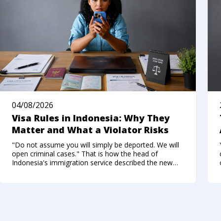
04/08/2026
Visa Rules in Indonesia: Why They
Matter and What a Violator Risks
"Do not assume you will simply be deported. We will
open criminal cases." That is how the head of
Indonesia's immigration service described the new
approach to foreigners who break the visa regime in
the summer of 2026. Not long ago, Bali felt like a