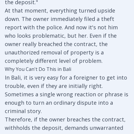
the deposit."
At that moment, everything turned upside
down. The owner immediately filed a theft
report with the police. And now it's not him
who looks problematic, but her. Even if the
owner really breached the contract, the
unauthorized removal of property is a
completely different level of problem.
Why You Can't Do This in Bali
In Bali, it is very easy for a foreigner to get into
trouble, even if they are initially right.
Sometimes a single wrong reaction or phrase is
enough to turn an ordinary dispute into a
criminal story.
Therefore, if the owner breaches the contract,
withholds the deposit, demands unwarranted