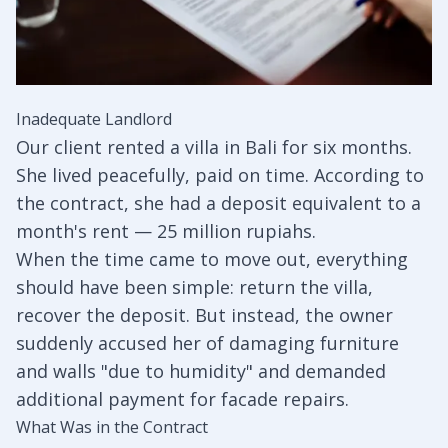
Inadequate Landlord
Our client rented a villa in Bali for six months.
She lived peacefully, paid on time. According to
the contract, she had a deposit equivalent to a
month's rent — 25 million rupiahs.
When the time came to move out, everything
should have been simple: return the villa,
recover the deposit. But instead, the owner
suddenly accused her of damaging furniture
and walls "due to humidity" and demanded
additional payment for facade repairs.
What Was in the Contract