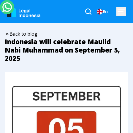
En
Back to blog
Indonesia will celebrate Maulid
Nabi Muhammad on September 5,
2025