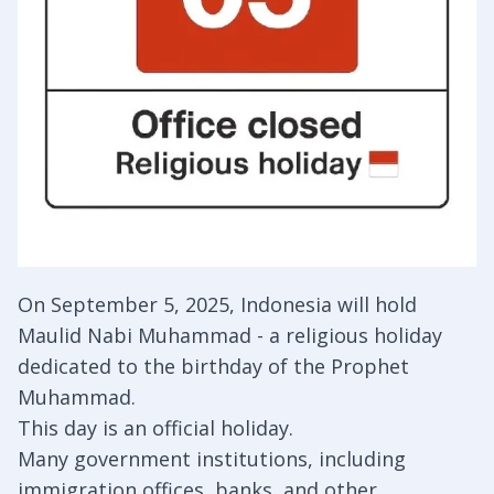
On September 5, 2025, Indonesia will hold
Maulid Nabi Muhammad - a religious holiday
dedicated to the birthday of the Prophet
Muhammad.
This day is an official holiday.
Many government institutions, including
immigration offices, banks, and other