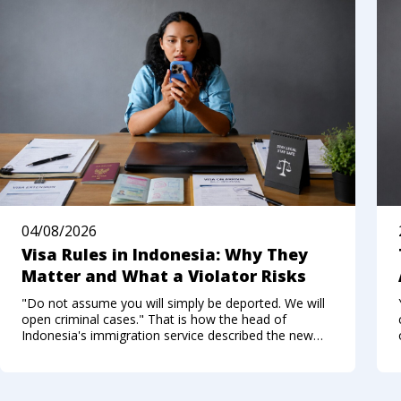
04/08/2026
Visa Rules in Indonesia: Why They
Matter and What a Violator Risks
"Do not assume you will simply be deported. We will
open criminal cases." That is how the head of
Indonesia's immigration service described the new
approach to foreigners who break the visa regime in
the summer of 2026. Not long ago, Bali felt like a