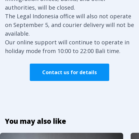
authorities, will be closed.
The Legal Indonesia office will also not operate
on September 5, and courier delivery will not be
available.
Our online support will continue to operate in
holiday mode from 10:00 to 22:00 Bali time.
Contact us for details
You may also like