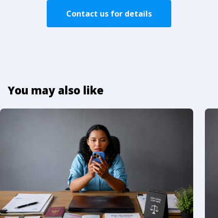
Contact us for details
You may also like