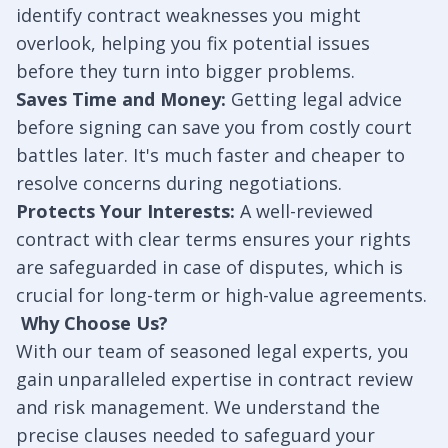
identify contract weaknesses you might
overlook, helping you fix potential issues
before they turn into bigger problems.
Saves Time and Money:
Getting legal advice
before signing can save you from costly court
battles later. It's much faster and cheaper to
resolve concerns during negotiations.
Protects Your Interests:
A well-reviewed
contract with clear terms ensures your rights
are safeguarded in case of disputes, which is
crucial for long-term or high-value agreements.
Why Choose Us?
With our team of seasoned legal experts, you
gain unparalleled expertise in contract review
and risk management. We understand the
precise clauses needed to safeguard your