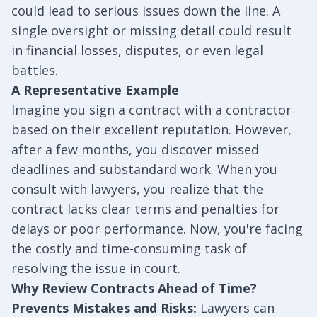
could lead to serious issues down the line. A
single oversight or missing detail could result
in financial losses, disputes, or even legal
battles.
A Representative Example
Imagine you sign a contract with a contractor
based on their excellent reputation. However,
after a few months, you discover missed
deadlines and substandard work. When you
consult with lawyers, you realize that the
contract lacks clear terms and penalties for
delays or poor performance. Now, you're facing
the costly and time-consuming task of
resolving the issue in court.
Why Review Contracts Ahead of Time?
Prevents Mistakes and Risks:
Lawyers can