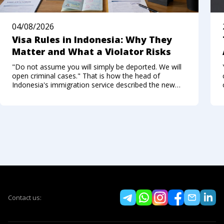
04/08/2026
Visa Rules in Indonesia: Why They
Matter and What a Violator Risks
"Do not assume you will simply be deported. We will
open criminal cases." That is how the head of
Indonesia's immigration service described the new
approach to foreigners who break the visa regime in
the summer of 2026. Not long ago, Bali felt like a
Contact us: