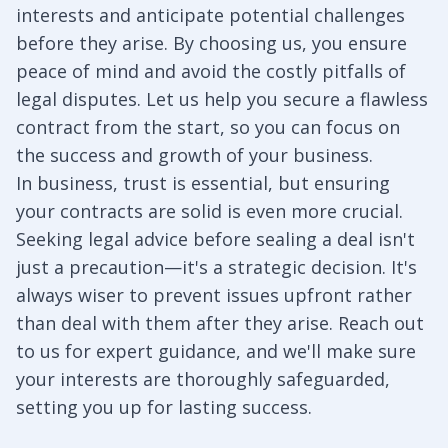
interests and anticipate potential challenges
before they arise. By choosing us, you ensure
peace of mind and avoid the costly pitfalls of
legal disputes. Let us help you secure a flawless
contract from the start, so you can focus on
the success and growth of your business.
In business, trust is essential, but ensuring
your contracts are solid is even more crucial.
Seeking legal advice before sealing a deal isn't
just a precaution—it's a strategic decision. It's
always wiser to prevent issues upfront rather
than deal with them after they arise. Reach out
to us for expert guidance, and we'll make sure
your interests are thoroughly safeguarded,
setting you up for lasting success.