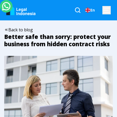
En
Back to blog
Better safe than sorry: protect your
business from hidden contract risks