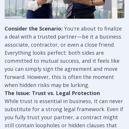
Consider the Scenario:
You’re about to finalize
a deal with a trusted partner—be it a business
associate, contractor, or even a close friend.
Everything looks perfect: both sides are
committed to mutual success, and it feels like
you can simply sign the agreement and move
forward. However, this is often the moment
when hidden risks may be lurking.
The Issue: Trust vs. Legal Protection
While trust is essential in business, it can never
substitute for a strong legal framework. Even if
you fully trust your partner, a contract might
still contain loopholes or hidden clauses that