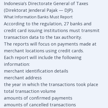
Indonesia’s Directorate General of Taxes
(Direktorat Jenderal Pajak — DJP).
What Information Banks Must Report
According to the regulation, 27 banks and
credit card issuing institutions must transmit
transaction data to the tax authority.
The reports will focus on payments made at
merchant locations using credit cards.
Each report will include the following
information:
merchant identification details
merchant address
the year in which the transactions took place
total transaction volume
amounts of confirmed payments
amounts of cancelled transactions