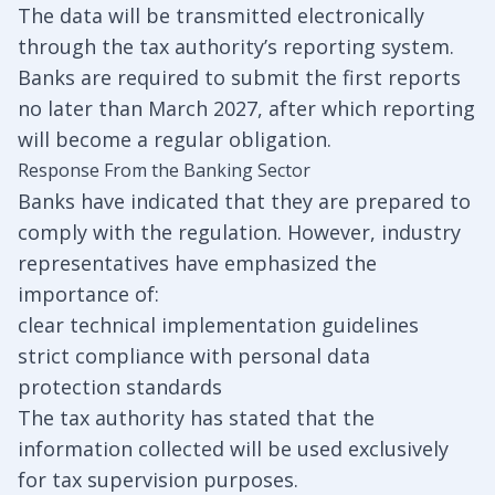
The data will be transmitted electronically
through the tax authority’s reporting system.
Banks are required to submit the first reports
no later than March 2027, after which reporting
will become a regular obligation.
Response From the Banking Sector
Banks have indicated that they are prepared to
comply with the regulation. However, industry
representatives have emphasized the
importance of:
clear technical implementation guidelines
strict compliance with personal data
protection standards
The tax authority has stated that the
information collected will be used exclusively
for tax supervision purposes.