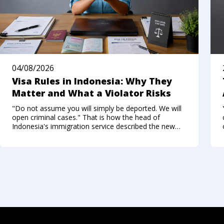
04/08/2026
Visa Rules in Indonesia: Why They
Matter and What a Violator Risks
"Do not assume you will simply be deported. We will
open criminal cases." That is how the head of
Indonesia's immigration service described the new
approach to foreigners who break the visa regime in
the summer of 2026. Not long ago, Bali felt like a