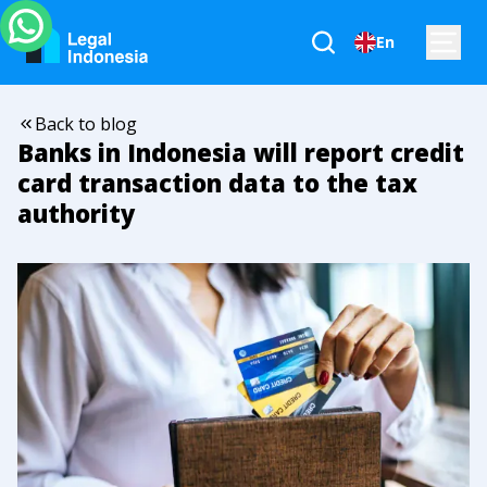
En
Back to blog
Banks in Indonesia will report credit
card transaction data to the tax
authority