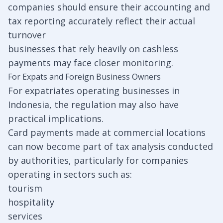
companies should ensure their accounting and
tax reporting accurately reflect their actual
turnover
businesses that rely heavily on cashless
payments may face closer monitoring.
For Expats and Foreign Business Owners
For expatriates operating businesses in
Indonesia, the regulation may also have
practical implications.
Card payments made at commercial locations
can now become part of tax analysis conducted
by authorities, particularly for companies
operating in sectors such as:
tourism
hospitality
services