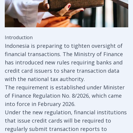
Introduction
Indonesia is preparing to tighten oversight of
financial transactions. The Ministry of Finance
has introduced new rules requiring banks and
credit card issuers to share transaction data
with the national tax authority.
The requirement is established under Minister
of Finance Regulation No. 8/2026, which came
into force in February 2026.
Under the new regulation, financial institutions
that issue credit cards will be required to
regularly submit transaction reports to