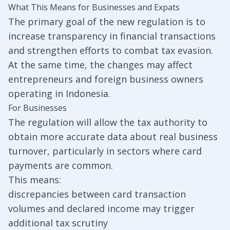
What This Means for Businesses and Expats
The primary goal of the new regulation is to
increase transparency in financial transactions
and strengthen efforts to combat tax evasion.
At the same time, the changes may affect
entrepreneurs and foreign business owners
operating in Indonesia.
For Businesses
The regulation will allow the tax authority to
obtain more accurate data about real business
turnover, particularly in sectors where card
payments are common.
This means:
discrepancies between card transaction
volumes and declared income may trigger
additional tax scrutiny