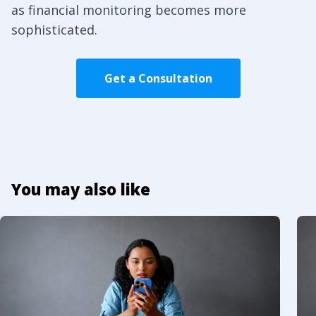
as financial monitoring becomes more
sophisticated.
Get a Consultation
You may also like