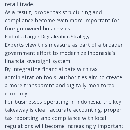
retail trade.
As a result, proper tax structuring and
compliance become even more important for
foreign-owned businesses.
Part of a Larger Digitalization Strategy
Experts view this measure as part of a broader
government effort to modernize Indonesia’s
financial oversight system.
By integrating financial data with tax
administration tools, authorities aim to create
a more transparent and digitally monitored
economy.
For businesses operating in Indonesia, the key
takeaway is clear: accurate accounting, proper
tax reporting, and compliance with local
regulations will become increasingly important