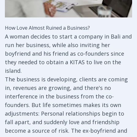
How Love Almost Ruined a Business?
A woman decides to start a company in Bali and
run her business, while also inviting her
boyfriend and his friend as co-founders since
they needed to obtain a KITAS to live on the
island.
The business is developing, clients are coming
in, revenues are growing, and there's no
interference in the business from the co-
founders. But life sometimes makes its own
adjustments: Personal relationships begin to
fall apart, and suddenly love and friendship
become a source of risk. The ex-boyfriend and