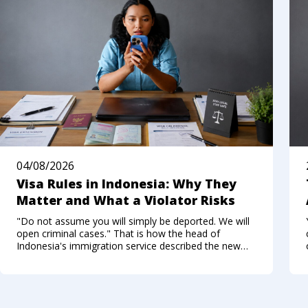
04/08/2026
Visa Rules in Indonesia: Why They
Matter and What a Violator Risks
"Do not assume you will simply be deported. We will
open criminal cases." That is how the head of
Indonesia's immigration service described the new
approach to foreigners who break the visa regime in
the summer of 2026. Not long ago, Bali felt like a