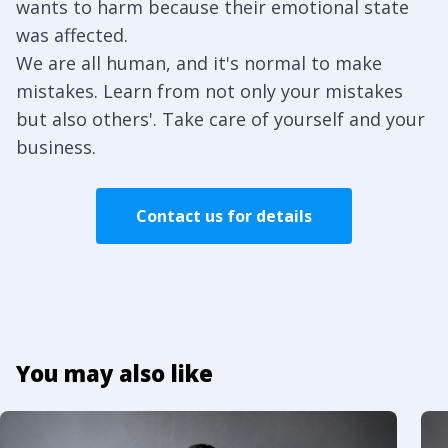
wants to harm because their emotional state
was affected.
We are all human, and it's normal to make
mistakes. Learn from not only your mistakes
but also others'. Take care of yourself and your
business.
Contact us for details
You may also like