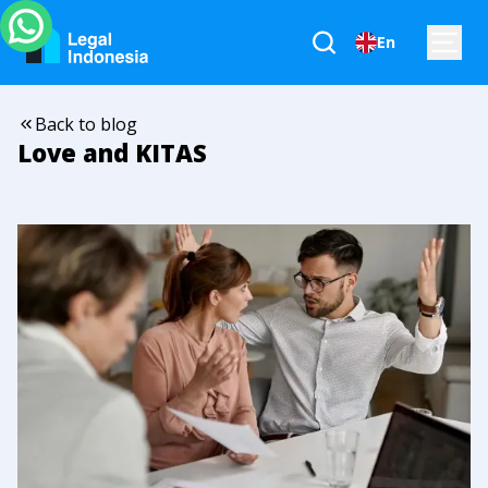
En
Back to blog
Love and KITAS