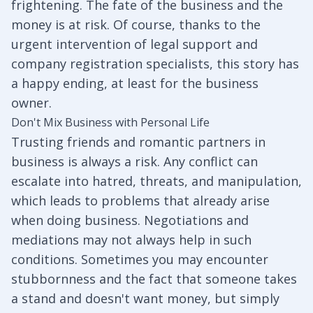
frightening. The fate of the business and the
money is at risk. Of course, thanks to the
urgent intervention of legal support and
company registration specialists, this story has
a happy ending, at least for the business
owner.
Don't Mix Business with Personal Life
Trusting friends and romantic partners in
business is always a risk. Any conflict can
escalate into hatred, threats, and manipulation,
which leads to problems that already arise
when doing business. Negotiations and
mediations may not always help in such
conditions. Sometimes you may encounter
stubbornness and the fact that someone takes
a stand and doesn't want money, but simply