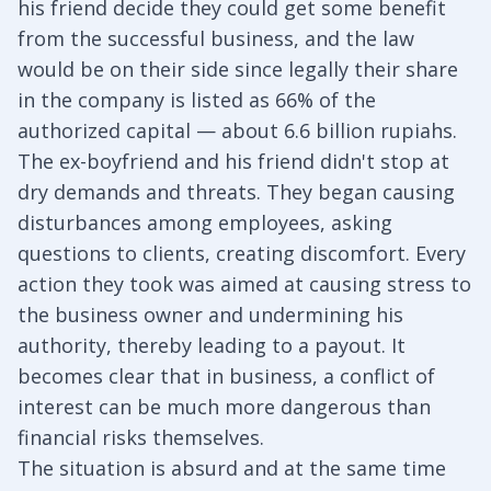
his friend decide they could get some benefit
from the successful business, and the law
would be on their side since legally their share
in the company is listed as 66% of the
authorized capital — about 6.6 billion rupiahs.
The ex-boyfriend and his friend didn't stop at
dry demands and threats. They began causing
disturbances among employees, asking
questions to clients, creating discomfort. Every
action they took was aimed at causing stress to
the business owner and undermining his
authority, thereby leading to a payout. It
becomes clear that in business, a conflict of
interest can be much more dangerous than
financial risks themselves.
The situation is absurd and at the same time