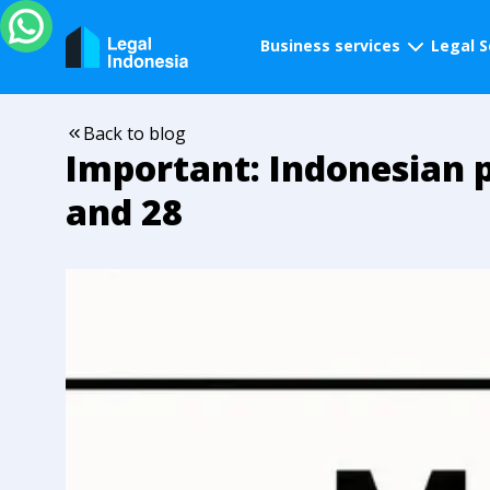
Business services
Legal S
Back to blog
Important: Indonesian p
and 28