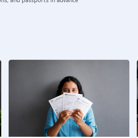
ons, and passports in advance