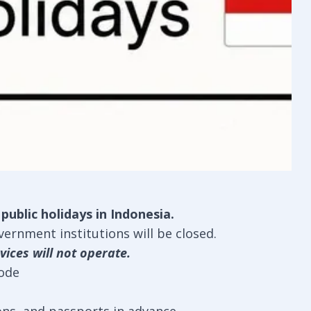
ublic holidays in Indonesia.
ernment institutions will be closed.
vices will not operate.
mode