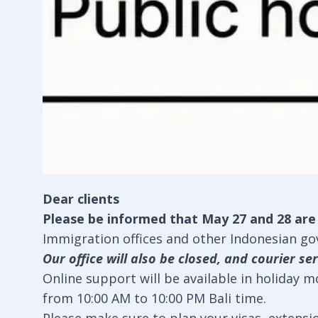
Dear clients
Please be informed that May 27 and 28 are p
Immigration offices and other Indonesian gov
Our office will also be closed, and courier ser
Online support will be available in holiday 
from 10:00 AM to 10:00 PM Bali time.