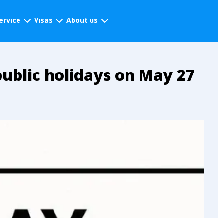
ervice
Visas
About us
ublic holidays on May 27