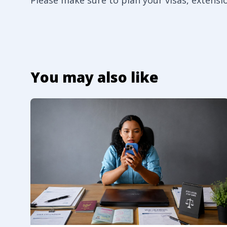
Please make sure to plan your visas, extensi
You may also like