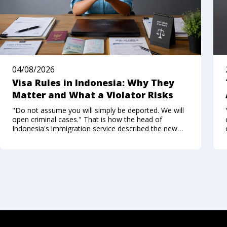
04/08/2026
Visa Rules in Indonesia: Why They
Matter and What a Violator Risks
"Do not assume you will simply be deported. We will
open criminal cases." That is how the head of
Indonesia's immigration service described the new
approach to foreigners who break the visa regime in
the summer of 2026. Not long ago, Bali felt like a