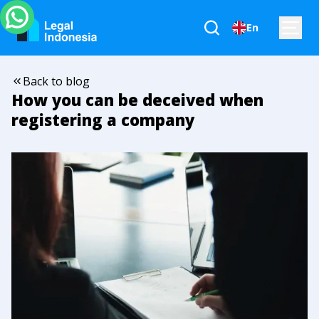
En
Back to blog
How you can be deceived when
registering a company