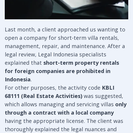
Last month, a client approached us wanting to
open a company for short-term villa rentals,
management, repair, and maintenance. After a
legal review, Legal Indonesia specialists
explained that
short-term property rentals
for foreign companies are prohibited in
Indonesia
.
For other purposes, the activity code
KBLI
68111 (Real Estate Activities)
was suggested,
which allows managing and servicing villas
only
through a contract with a local company
having the appropriate license. The client was
thoroughly explained the legal nuances and