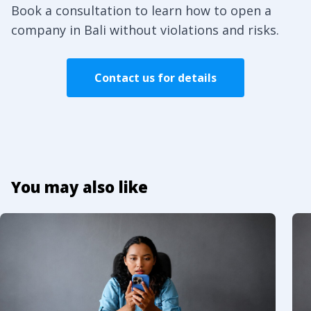
Book a consultation to learn how to open a
company in Bali without violations and risks.
Contact us for details
You may also like