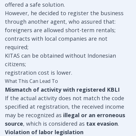
offered a safe solution.
However, he decided to register the business
through another agent, who assured that:
foreigners are allowed short-term rentals;
contracts with local companies are not
required;
KITAS can be obtained without Indonesian
citizens;
registration cost is lower.
What This Can Lead To
Mismatch of activity with registered KBLI
If the actual activity does not match the code
specified at registration, the received income
may be recognized as
illegal or an erroneous
source
, which is considered as
tax evasion
.
Violation of labor legislation