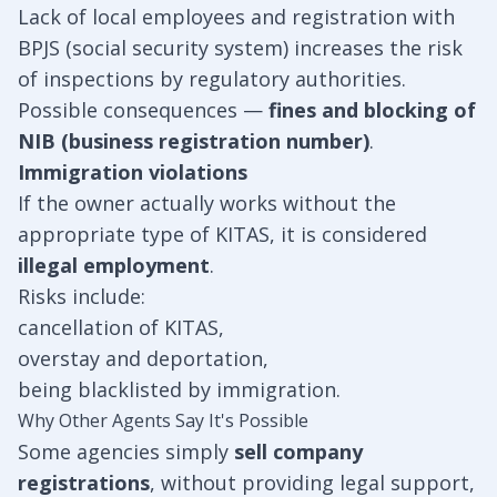
Lack of local employees and registration with
BPJS (social security system) increases the risk
of inspections by regulatory authorities.
Possible consequences —
fines and blocking of
NIB (business registration number)
.
Immigration violations
If the owner actually works without the
appropriate type of KITAS, it is considered
illegal employment
.
Risks include:
cancellation of KITAS,
overstay and deportation,
being blacklisted by immigration.
Why Other Agents Say It's Possible
Some agencies simply
sell company
registrations
, without providing legal support,