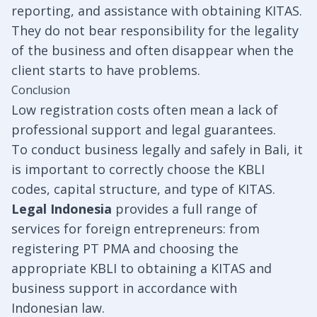
reporting, and assistance with obtaining KITAS.
They do not bear responsibility for the legality
of the business and often disappear when the
client starts to have problems.
Conclusion
Low registration costs often mean a lack of
professional support and legal guarantees.
To conduct business legally and safely in Bali, it
is important to correctly choose the KBLI
codes, capital structure, and type of KITAS.
Legal Indonesia
provides a full range of
services for foreign entrepreneurs: from
registering PT PMA and choosing the
appropriate KBLI to obtaining a KITAS and
business support in accordance with
Indonesian law.