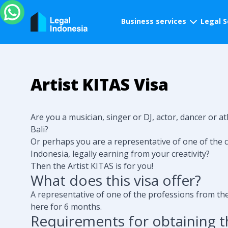
Business services
Legal S
Artist KITAS Visa
Are you a musician, singer or DJ, actor, dancer or at
Bali?
Or perhaps you are a representative of one of the c
Indonesia, legally earning from your creativity?
Then the Artist KITAS is for you!
What does this visa offer?
A representative of one of the professions from the 
here for 6 months.
Requirements for obtaining th