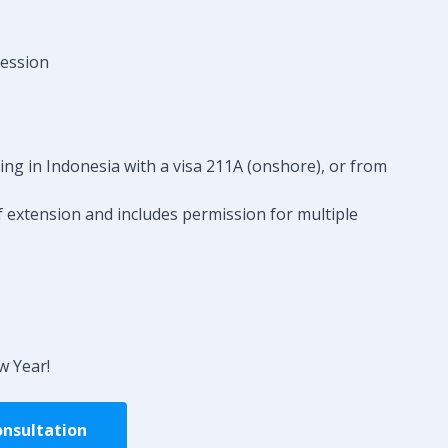
fession
eing in Indonesia with a visa 211A (onshore), or from
f extension and includes permission for multiple
w Year!
onsultation