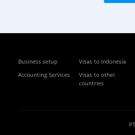
Business setup
Visas to Indonesia
Accounting Services
Visas to other
countries
PT