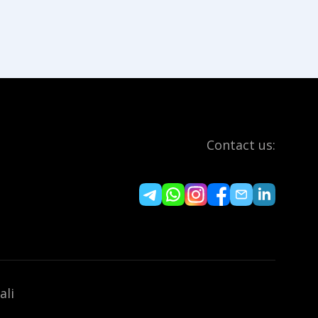
Contact us:
ali