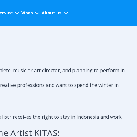
ervice
Visas
About us
hlete, music or art director, and planning to perform in
reative professions and want to spend the winter in
list* receives the right to stay in Indonesia and work
e Artist KITAS: