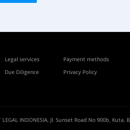
Legal services
Payment methods
Due Diligence
Privacy Policy
 LEGAL INDONESIA, Jl. Sunset Road No 900b, Kuta, B