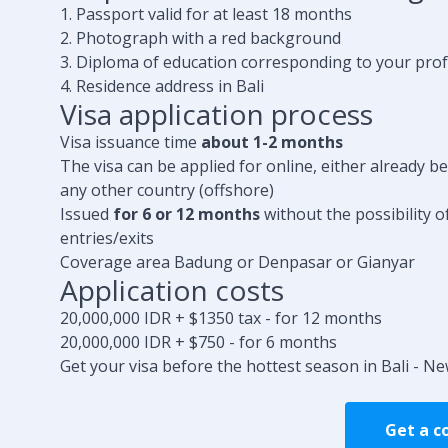
1. Passport valid for at least 18 months
2. Photograph with a red background
3. Diploma of education corresponding to your pro
4. Residence address in Bali
Visa application process
Visa issuance time
about 1-2 months
The visa can be applied for online, either already b
any other country (offshore)
Issued
for 6 or 12 months
without the possibility o
entries/exits
Coverage area Badung or Denpasar or Gianyar
Application costs
20,000,000 IDR + $1350 tax - for 12 months
20,000,000 IDR + $750 - for 6 months
Get your visa before the hottest season in Bali - Ne
Get a c