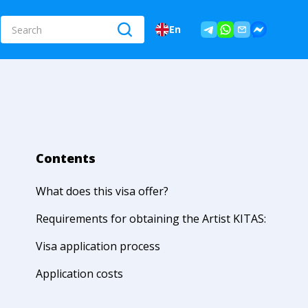
En
Contents
What does this visa offer?
Requirements for obtaining the Artist KITAS:
Visa application process
Application costs