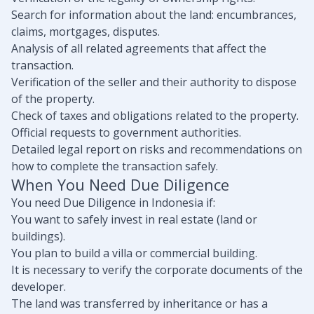
Search for information about the land: encumbrances,
claims, mortgages, disputes.
Analysis of all related agreements that affect the
transaction.
Verification of the seller and their authority to dispose
of the property.
Check of taxes and obligations related to the property.
Official requests to government authorities.
Detailed legal report on risks and recommendations on
how to complete the transaction safely.
When You Need Due Diligence
You need Due Diligence in Indonesia if:
You want to safely invest in real estate (land or
buildings).
You plan to build a villa or commercial building.
It is necessary to verify the corporate documents of the
developer.
The land was transferred by inheritance or has a