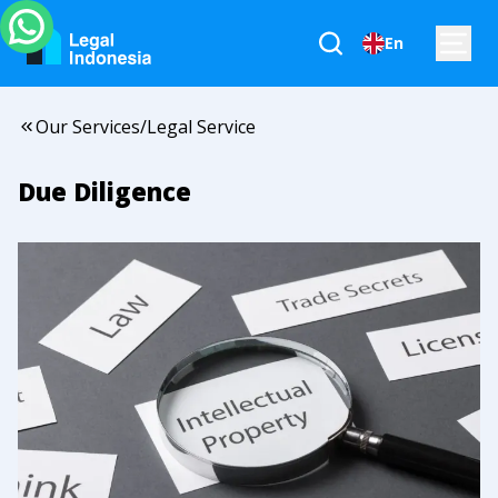
En
Our Services
/
Legal Service
Due Diligence