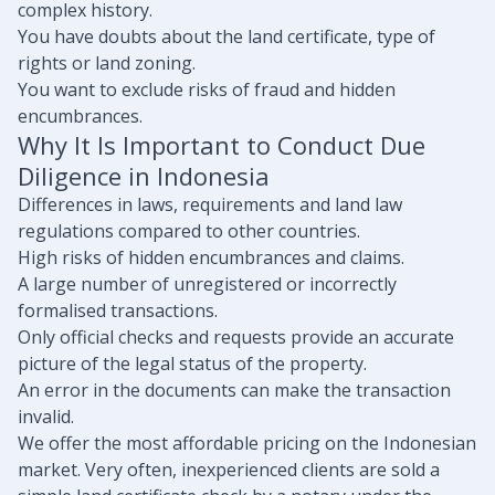
complex history.
You have doubts about the land certificate, type of
rights or land zoning.
You want to exclude risks of fraud and hidden
encumbrances.
Why It Is Important to Conduct Due
Diligence in Indonesia
Differences in laws, requirements and land law
regulations compared to other countries.
High risks of hidden encumbrances and claims.
A large number of unregistered or incorrectly
formalised transactions.
Only official checks and requests provide an accurate
picture of the legal status of the property.
An error in the documents can make the transaction
invalid.
We offer the most affordable pricing on the Indonesian
market. Very often, inexperienced clients are sold a