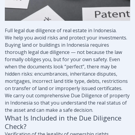
Full legal due diligence of real estate in Indonesia.
We help you avoid risks and protect your investments.
Buying land or buildings in Indonesia requires
thorough legal due diligence — not because the law
formally obliges you, but for your own safety. Even
when the documents look “perfect”, there may be
hidden risks: encumbrances, inheritance disputes,
mortgages, incorrect land title type, debts, restrictions
on transfer of land or improperly issued certificates.
We carry out comprehensive Due Diligence of property
in Indonesia so that you understand the real status of
the asset and can make a safe decision.
What Is Included in the Due Diligence
Check?
Verification of the legality of ownership rights.