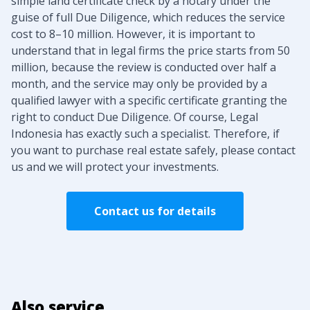
simple land certificate check by a notary under the
guise of full Due Diligence, which reduces the service
cost to 8–10 million. However, it is important to
understand that in legal firms the price starts from 50
million, because the review is conducted over half a
month, and the service may only be provided by a
qualified lawyer with a specific certificate granting the
right to conduct Due Diligence. Of course, Legal
Indonesia has exactly such a specialist. Therefore, if
you want to purchase real estate safely, please contact
us and we will protect your investments.
Contact us for details
Also service