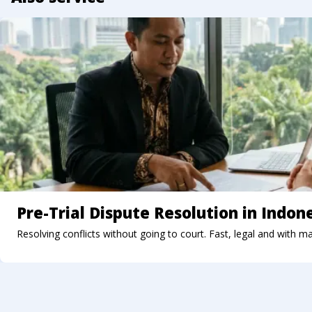
Pre-Trial Dispute Resolution in Indon
Resolving conflicts without going to court. Fast, legal and with m